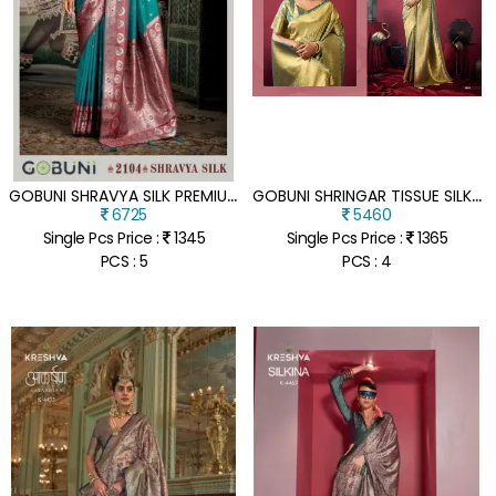
G
OBUNI SHRAVYA SILK PREMIUM SOFT SILK SAREE WITH MINA WORK & JHALLAR
G
OBUNI SHRINGAR TISSUE SILK SAREE WITH ZHALLAR BORDER
6725
5460
Single Pcs Price :
1345
Single Pcs Price :
1365
PCS : 5
PCS : 4