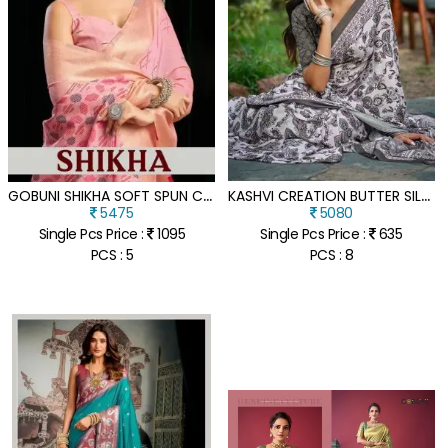
G
OBUNI SHIKHA SOFT SPUN COTTON SAREE WITH JARI BORDER ZHALLAR
K
ASHVI CREATION BUTTER SILK VOL 01 SILK CREPE DIGITAL PRINT SAREE COLLECTION
5475
5080
Single Pcs Price :
1095
Single Pcs Price :
635
PCS : 5
PCS : 8