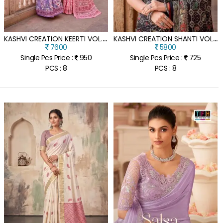
K
ASHVI CREATION KEERTI VOL. 02 SAREE CATALOG
K
ASHVI CREATION SHANTI VOL. 15 DESIGNER SAREE COLLECTION
7600
5800
Single Pcs Price :
950
Single Pcs Price :
725
PCS : 8
PCS : 8