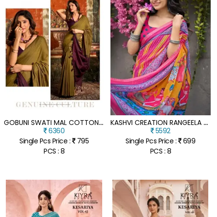
G
OBUNI SWATI MAL COTTON SAREE COLLECTION WITH CONTRAST PALLU & FANCY TASSELS
K
ASHVI CREATION RANGEELA VOL-2 DULL MOSS KASAB BORDER SAREE COLLECTION
6360
5592
Single Pcs Price :
795
Single Pcs Price :
699
PCS : 8
PCS : 8