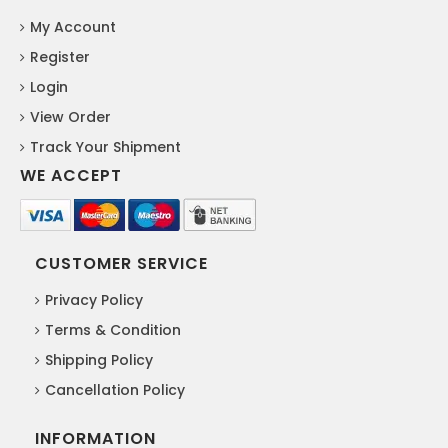
My Account
Register
Login
View Order
Track Your Shipment
WE ACCEPT
CUSTOMER SERVICE
Privacy Policy
Terms & Condition
Shipping Policy
Cancellation Policy
INFORMATION