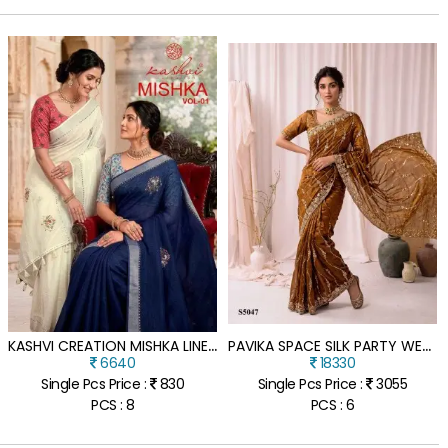
K
ASHVI CREATION MISHKA LINEN SILK DIAMOND WORK SAREE WITH FANCY BLOUSE
P
AVIKA SPACE SILK PARTY WEAR SAREE WITH SEQUINS & CUTDANA HAND WORK
6640
18330
Single Pcs Price :
830
Single Pcs Price :
3055
PCS : 8
PCS : 6