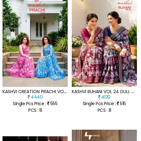
K
ASHVI CREATION PRACHI VOL-3 PC RIMZIM SAREE COLLECTION WITH CUTWORK SWAROVSKI
K
ASHVI RUHANI VOL 24 DULL MOSS ZARI PATTA SAREE COLLECTION
4440
4120
Single Pcs Price :
555
Single Pcs Price :
515
PCS : 8
PCS : 8