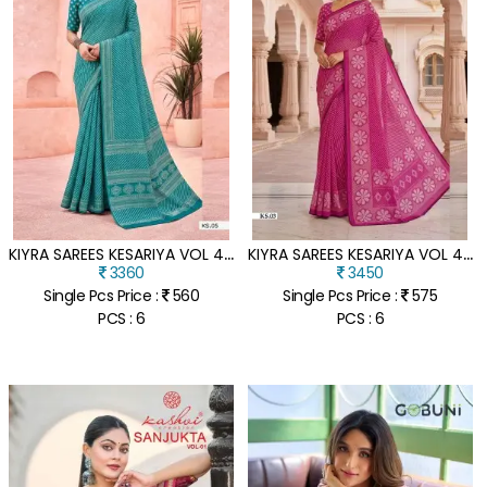
K
IYRA SAREES KESARIYA VOL 42 DULL MOSS SILK JARI SAREE COLLECTION
K
IYRA SAREES KESARIYA VOL 43 DULL MOSS SILK JARI SAREE COLLECTION
3360
3450
Single Pcs Price :
560
Single Pcs Price :
575
PCS : 6
PCS : 6