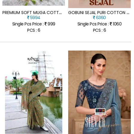
P
REMIUM SOFT MUGA COTTON SAREE WITH FLORAL WEAVING PALLU
G
OBUNI SEJAL PURI COTTON ZARI BORDER SAREE WHOLESALE COTTON SAREES
5994
6360
Single Pcs Price :
999
Single Pcs Price :
1060
PCS : 6
PCS : 6