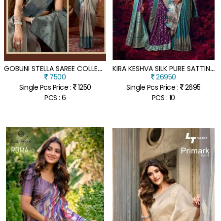
G
OBUNI STELLA SAREE COLLECTION SOFT KOTA SILK SAREE
K
IRA KESHVA SILK PURE SATTIN BASED FANCY SAREE COLLECTION
7500
26950
Single Pcs Price :
1250
Single Pcs Price :
2695
PCS : 6
PCS : 10