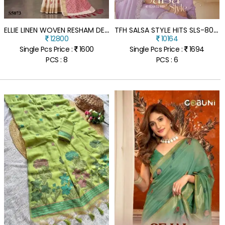
E
LLIE LINEN WOVEN RESHAM DESIGNER SAREE WITH UNSTITCHED BLOUSE
T
FH SALSA STYLE HITS SLS-8004 SILVER CHIFFON SHIMMER SAREE WITH BANGLORI WORK BLOUSE
12800
10164
Single Pcs Price :
1600
Single Pcs Price :
1694
PCS : 8
PCS : 6