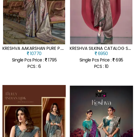
K
RESHVA AAKARSHAN PURE P.V. TISSUE DHARMAVARAM SILK WEAVING SUIT
K
RESHVA SILKINA CATALOG SPANISH SATIN SUITS WITH KASHMIRI PRINTS
10770
6950
Single Pcs Price :
1795
Single Pcs Price :
695
PCS : 6
PCS : 10