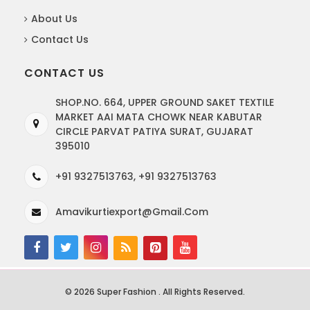
About Us
Contact Us
CONTACT US
SHOP.NO. 664, UPPER GROUND SAKET TEXTILE
MARKET AAI MATA CHOWK NEAR KABUTAR
CIRCLE PARVAT PATIYA SURAT, GUJARAT
395010
+91 9327513763, +91 9327513763
Amavikurtiexport@gmail.com
© 2026 Super Fashion . All Rights Reserved.