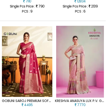
7110
12834
Single Pcs Price :
790
Single Pcs Price :
2139
PCS : 9
PCS : 6
G
OBUNI SAROJ PREMIUM SOFT SILK SAREE WITH TASSELS
K
RESHVA ANASUYA LUX P.V. GEORGETTE BURNOUT FANCY DESIGNER SAREE
4495
7770