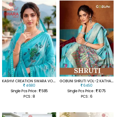
K
ASHVI CREATION SWARA VOL 01 GEORGETTE EMBROIDERED SAREE
G
OBUNI SHRUTI VOL-2 KATHA WORK MODAL SAREE COLLECTION
4680
6450
Single Pcs Price :
585
Single Pcs Price :
1075
PCS : 8
PCS : 6