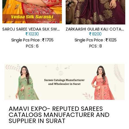
S
AROJ SAREE VEDAA SILK SWAROSKI SILK RICH PALLU SAREE COLLECTION
Z
ARKAASHI GULAB KALI COTAN SILK CATALOGUE SAREE WHOLESALE RATE
10230
8200
Single Pcs Price :
1705
Single Pcs Price :
1025
PCS : 6
PCS : 8
AMAVI EXPO- REPUTED SAREES
CATALOGS MANUFACTURER AND
SUPPLIER IN SURAT