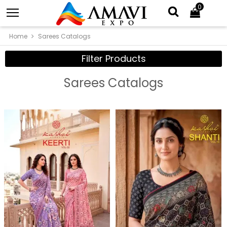
0
Home
Sarees Catalogs
Filter Products
Sarees Catalogs