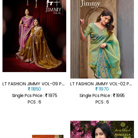
L
T FASHION JIMMY VOL-09 PN CLOUD FANCY EMBROIDERY SAREE COLLECTION
L
T FASHION JIMMY VOL-02 PN CLOUD FANCY EMBROIDERY SAREE COLLECTION
11850
11970
Single Pcs Price :
1975
Single Pcs Price :
1995
PCS : 6
PCS : 6