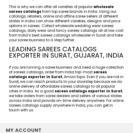
This is why we can offer all varieties of popular
wholesale
sarees catalogs
from top saree brands in India. Using our
catalogs, retailers, online and offline saree sellers of different
states in India can show different varieties, designs and price
options in sarees. Collect wholesale wedding wear sarees
catalogs, daily wear and fancy sarees catalogs all at low cost
from India’s best sarees catalogs wholesaler in Surat and take
your saree business to a step further.
LEADING SAREES CATALOGS
EXPORTER IN SURAT, GUJARAT, INDIA
If you are running a saree business and need a huge collection
of sarees catalogs, order from India top-most
sarees
catalogs exporter in Surat
, Amavi Expo. Even if you are not in
Surat, we can reach products to your doorstep because we do
online delivery of affordable sarees catalogs to all popular
cities in India. As a good
sarees catalogs exporter in Surat
,
we take orders from saree dealers and sellers of various states
across India and provide on-time delivery anywhere. For online
sarees catalogs supply anywhere in India, you can get in
touch with us.
MY ACCOUNT