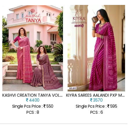
K
ASHVI CREATION TANYA VOL 4 DULL MOSS VISCOSE BORDER SAREE
K
IYRA SAREES AALANDI PXP MOSS CHIFFON SAREE WITH EMBROIDERY LACE
4400
3570
Single Pcs Price :
550
Single Pcs Price :
595
PCS : 8
PCS : 6