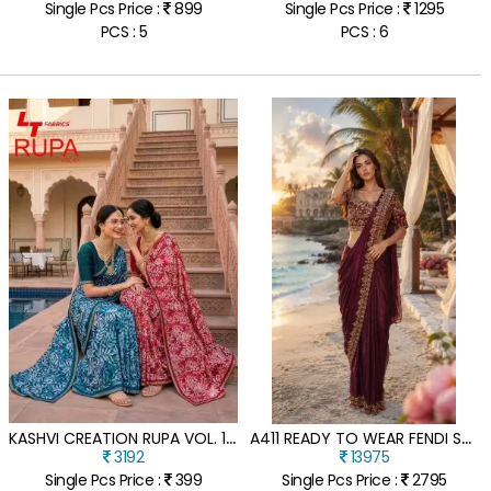
Single Pcs Price :
899
Single Pcs Price :
1295
PCS : 5
PCS : 6
K
ASHVI CREATION RUPA VOL. 1 DOLA SILK SAREE
A
411 READY TO WEAR FENDI SATIN SAREE WITH HAND BEADS WORK BLOUSE
3192
13975
Single Pcs Price :
399
Single Pcs Price :
2795