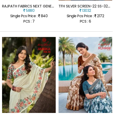
R
AJPATH FABRICS NEXT GENERATION PURE SATIN SILK AJRAKH PRINT SAREE
T
FH SILVER SCREEN-22 SS-32007 METAL BLUE SATIN CRUSH GEORGETTE SAREE WITH TUSSAR SILK BLOUSE
5880
13032
Single Pcs Price :
840
Single Pcs Price :
2172
PCS : 7
PCS : 6