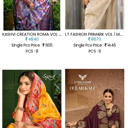
K
ASHVI CREATION ROMA VOL 3 BLACK CADBURY SILK WHOLESALE SAREE
L
T FASHION PRIMARK VOL 1 MALAI SILK DESIGNER SAREE COLLECTION
4840
8670
Single Pcs Price :
605
Single Pcs Price :
1445
PCS : 8
PCS : 6