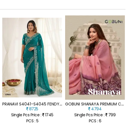
P
RANAVI S4041–S4045 FENDY SATIN DESIGNER EMBROIDERY SAREE
G
OBUNI SHANAYA PREMIUM COTTON SAREE WITH ELEGANT WOVEN ZARI BORDER PATOLA PALLU
8725
4794
Single Pcs Price :
1745
Single Pcs Price :
799
PCS : 5
PCS : 6