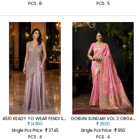
PCS : 8
PCS : 5
A
510 READY TO WEAR FENDI SAREE WITH HAND BEADS WORK BLOUSE
G
OBUNI SUNDARI VOL 2 ORGANZA KHADI SAREE WITH ZHALLAR
14980
3800
Single Pcs Price :
3745
Single Pcs Price :
950
PCS : 4
PCS : 4