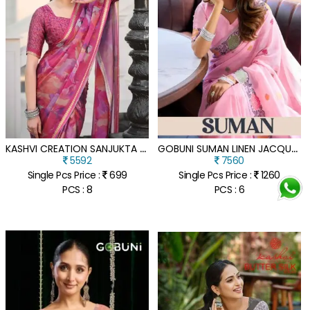
K
ASHVI CREATION SANJUKTA PC MOSS VISCOSE BORDER SAREE COLLECTION
G
OBUNI SUMAN LINEN JACQUARD HANDLOOM SAREE WITH FANCY TASSELS
5592
7560
Single Pcs Price :
699
Single Pcs Price :
1260
PCS : 8
PCS : 6