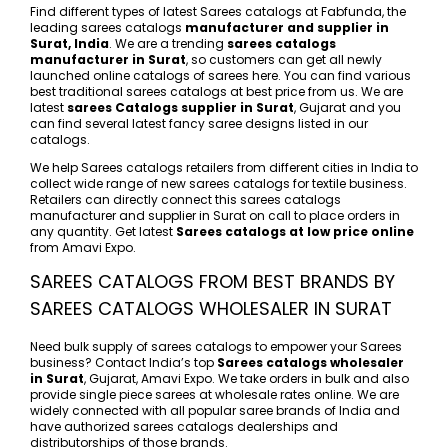
Find different types of latest Sarees catalogs at Fabfunda, the
leading sarees catalogs
manufacturer and supplier in
Surat, India
. We are a trending
sarees catalogs
manufacturer in Surat
, so customers can get all newly
launched online catalogs of sarees here. You can find various
best traditional sarees catalogs at best price from us. We are
latest
sarees Catalogs supplier in Surat
, Gujarat and you
can find several latest fancy saree designs listed in our
catalogs.
We help Sarees catalogs retailers from different cities in India to
collect wide range of new sarees catalogs for textile business.
Retailers can directly connect this sarees catalogs
manufacturer and supplier in Surat on call to place orders in
any quantity. Get latest
Sarees catalogs at low price online
from Amavi Expo.
SAREES CATALOGS FROM BEST BRANDS BY
SAREES CATALOGS WHOLESALER IN SURAT
Need bulk supply of sarees catalogs to empower your Sarees
business? Contact India’s top
Sarees catalogs wholesaler
in Surat
, Gujarat, Amavi Expo. We take orders in bulk and also
provide single piece sarees at wholesale rates online. We are
widely connected with all popular saree brands of India and
have authorized sarees catalogs dealerships and
distributorships of those brands.