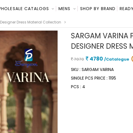
HOLESALE CATALOGS
MENS
SHOP BY BRAND
READY
esigner Dress Material Collection
SARGAM VARINA P
DESIGNER DRESS 
4780
7070
/Catalogue
SKU :
SARGAM VARINA
SINGLE PCS PRICE :
1195
PCS :
4