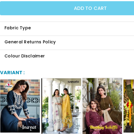
ADD TO CART
Fabric Type
General Returns Policy
Colour Disclaimer
VARIANT :