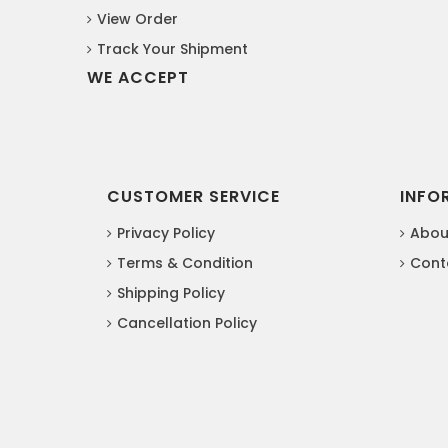
View Order
Track Your Shipment
WE ACCEPT
CUSTOMER SERVICE
INFO
Privacy Policy
Abou
Terms & Condition
Cont
Shipping Policy
Cancellation Policy