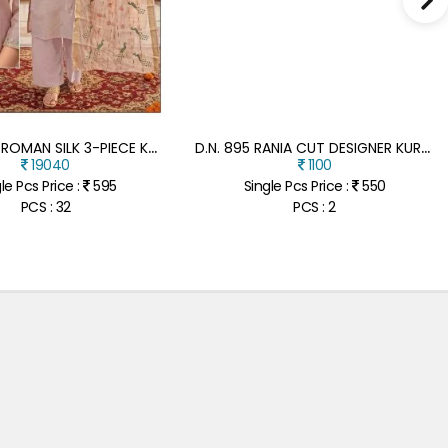
D
.N. 1 TO 8 ROMAN SILK 3-PIECE KURTI PANT WITH DUPATTA SET
D
.N. 895 RANIA CUT DESIGNER KURTI WITH PANT CHIKANKARI WORK
19040
1100
le Pcs Price :
595
Single Pcs Price :
550
PCS : 32
PCS : 2