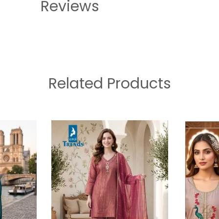
Reviews
Related Products