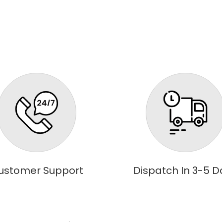
ustomer Support
Dispatch In 3-5 D