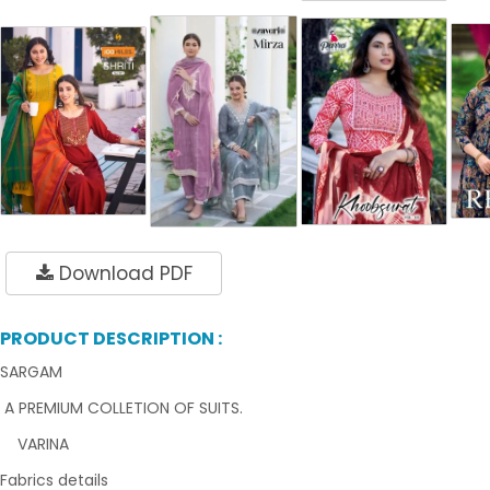
Download PDF
PRODUCT DESCRIPTION :
SARGAM
A PREMIUM COLLETION OF SUITS.
VARINA
Fabrics details