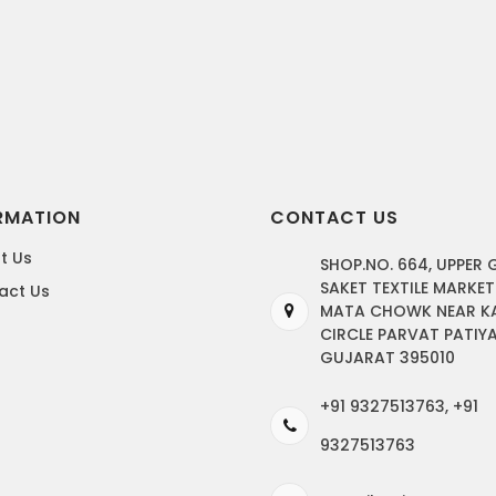
RMATION
CONTACT US
t Us
SHOP.NO. 664, UPPER
SAKET TEXTILE MARKET
act Us
MATA CHOWK NEAR K
CIRCLE PARVAT PATIYA
GUJARAT 395010
+91 9327513763, +91
9327513763