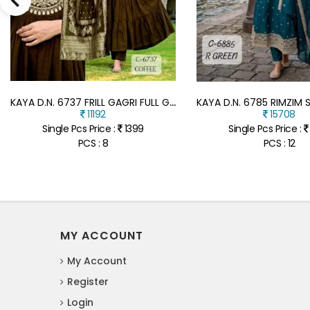
K
AYA D.N. 6737 FRILL GAGRI FULL GHERA 3-PIECE SUIT WITH DUPATTA
11192
15708
Single Pcs Price :
1399
Single Pcs Price :
PCS : 8
PCS : 12
MY ACCOUNT
My Account
Register
Login