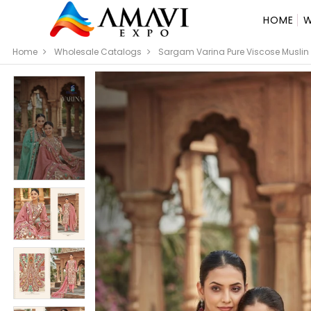
HOME
W
Home
Wholesale Catalogs
Sargam Varina Pure Viscose Muslin D