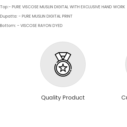
Top:- PURE VISCOSE MUSLIN DIGITAL WITH EXCLUSIVE HAND WORK
Dupatta: - PURE MUSLIN DIGITAL PRINT
Bottom: - VISCOSE RAYON DYED
Quality Product
C