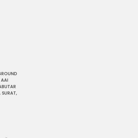
 GROUND
 AAI
ABUTAR
 SURAT,