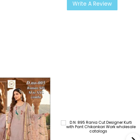
Write A Review