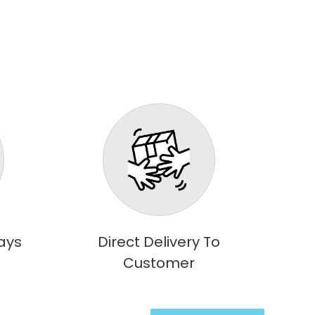
ays
Direct Delivery To
Customer