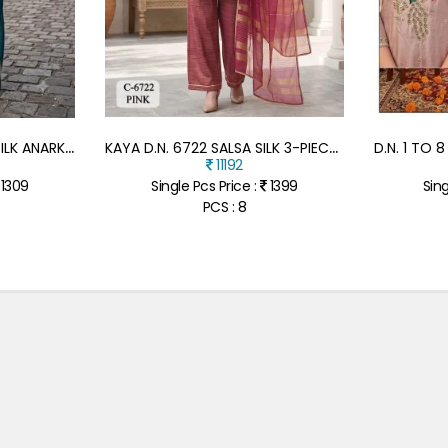
K
AYA D.N. 6785 RIMZIM SILK ANARKALI FULL GHERA 3-PIECE SUIT
K
AYA D.N. 6722 SALSA SILK 3-PIECE SHORT KURTI PLAZZO WITH DUPATTA
11192
1309
Single Pcs Price :
1399
Sing
PCS : 8