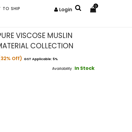
0
 TO SHIP
Login
URE VISCOSE MUSLIN
MATERIAL COLLECTION
(32% Off)
GST Applicable: 5%
In Stock
Availability :