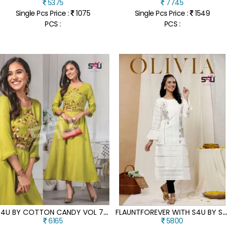
5375
7745
Single Pcs Price :
1075
Single Pcs Price :
1549
PCS :
PCS :
S
4U BY COTTON CANDY VOL 7 REYON EMBROIDERED KURTI CATALOGUE AT LOW RATE
F
LAUNTFOREVER WITH S4U BY SHIVALIS NEW LAUNCH OLIVIA 3 FANCY KURTI CATALOG AT WHOLESALE PRICE
6165
5800