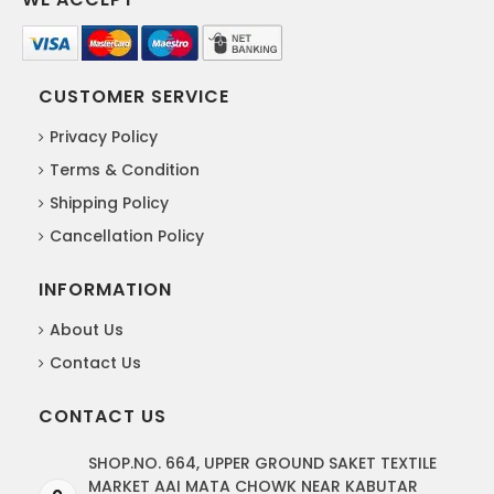
CUSTOMER SERVICE
Privacy Policy
Terms & Condition
Shipping Policy
Cancellation Policy
INFORMATION
About Us
Contact Us
CONTACT US
SHOP.NO. 664, UPPER GROUND SAKET TEXTILE
MARKET AAI MATA CHOWK NEAR KABUTAR