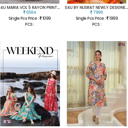
S
4U MARIA VOL 5 RAYON PRINTED DESIGNER LONG GOWN STYLISH KURTI WHOLESALER
4U BY NUSRAT NEWLY DESIGNER ORGANZA READYMADE SUIT CATALOGUE AT AFFORDABLE RA
6594
7996
Single Pcs Price :
1099
Single Pcs Price :
1999
PCS :
PCS :