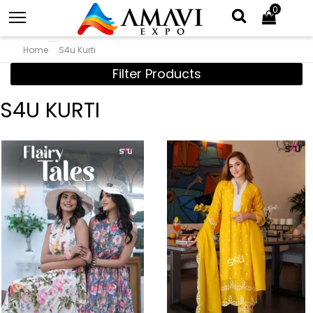
0
Home
S4u Kurti
Filter Products
S4U KURTI