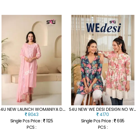
S
4U NEW LAUNCH WOMANIYA D N 1001 TO 1007 SERIES HANDWORK KURTI PANTS WITH DUPATTA COLLECTION KURTI WHOLESALER
4U NEW WE DESI DESIGN NO WD 01 TO WD 06 BEAUTIFUL DESIGNERS WESTERN SHORT TOP COLLEC
8043
4170
Single Pcs Price :
1125
Single Pcs Price :
695
PCS :
PCS :