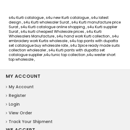
s4u Kurti catalogue , s4u new Kurti catalogue , s4u latest
design , s4u Kurti wholesaler Surat , s4u Kurti manufacture price
Surat , s4u Kurti catalogue online shopping , s4u Kurti supplier
Surat , s4u kurti cheapest Wholesale prices , s4u Kurti
Wholesalers Manufacture , s4u hand work Kurti collection , s4u
embroidery work Kurtis wholesale , s4u top pants with dupatta
set catalogue buy wholesale rate , s4u 3pice ready made suits
collection wholesaler , s4u Kurti pants with dupatta set
catalogue supplier ,s4u tunic top collection ,s4u wester short
top wholesale ,
MY ACCOUNT
My Account
Register
Login
View Order
Track Your Shipment
WE ACCEPT