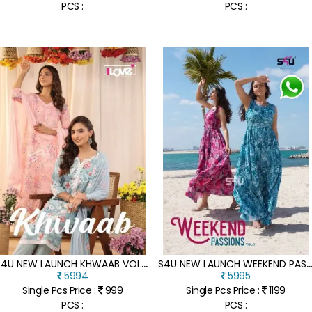
PCS :
PCS :
S
4U NEW LAUNCH KHWAAB VOL 01 DESIGNER KURTI PANT DUPATTA ET KURTI WHOLESALE RATE IN INDIA
4U NEW LAUNCH WEEKEND PASSION VOL 7 PARTY WEAR COLLECTION READY MADE GOWN DRESS WH
5994
5995
Single Pcs Price :
999
Single Pcs Price :
1199
PCS :
PCS :