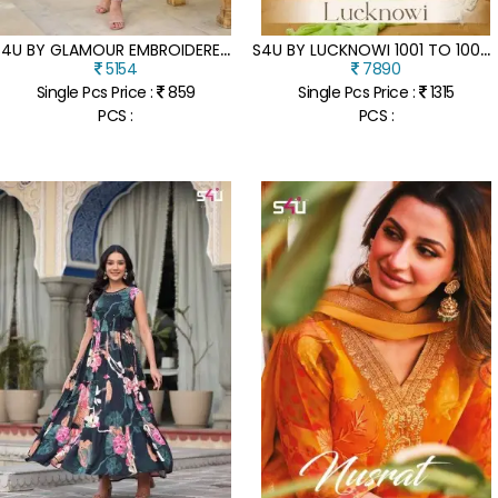
S
4U BY GLAMOUR EMBROIDERED ROMAN SILK FANCY KURTI CATALOGUE AT AFFORDABLE RATE
S
4U BY LUCKNOWI 1001 TO 1006 LUCKNOWI EMBROIDERED SUIT CATALOGUE AT LOW RATE
5154
7890
Single Pcs Price :
859
Single Pcs Price :
1315
PCS :
PCS :