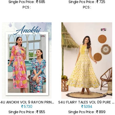
Single Pcs Price :
685
Single Pcs Price :
725
PCS :
PCS :
S
4U ANOKHI VOL 9 RAYON PRINTED DESIGNER WEAR WHOLESALE KURTI CATALOGUE
S
4U FLAIRY TALES VOL 09 PURE COTTON LONG GOWN DESIGNER KURTI CATALOGUE WHOLESALER
5730
5394
Single Pcs Price :
955
Single Pcs Price :
899