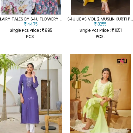
F
LAIRY TALES BY S4U FLOWERY PRINTED FANCY KURTI CATALOGUE AT AMAVIEXPO
4U LIBAS VOL 2 MUSLIN KURTI PANT DUPATTA SET COLLECTI
4475
8255
Single Pcs Price :
895
Single Pcs Price :
1651
PCS :
PCS :