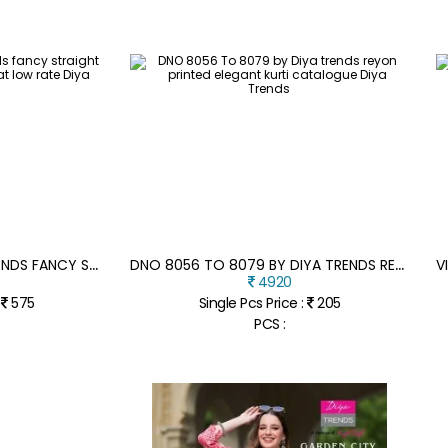
A
NOKHI VOL 2 BY DIYA TRENDS FANCY STRAIGHT KURTI PANT AND DUPATTA AT LOW RATE
D
NO 8056 TO 8079 BY DIYA TRENDS REYON PRINTED ELEGANT KURTI CATALOGUE
4920
:
575
Single Pcs Price :
205
PCS :