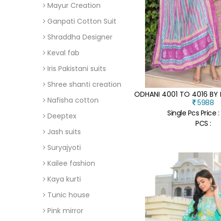
Mayur Creation
Ganpati Cotton Suit
Shraddha Designer
Keval fab
Iris Pakistani suits
Shree shanti creation
Nafisha cotton
5988
Single Pcs Price :
Deeptex
PCS :
Jash suits
Suryajyoti
Kailee fashion
Kaya kurti
Tunic house
Pink mirror