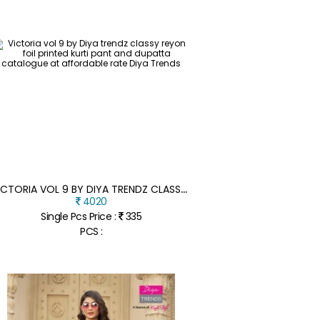
V
ICTORIA VOL 9 BY DIYA TRENDZ CLASSY REYON FOIL PRINTED KURTI PANT AND DUPATTA CATALOGUE AT AFFORDABLE RATE
4020
Single Pcs Price :
335
PCS :