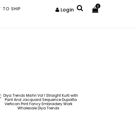
0
 TO SHIP
Login