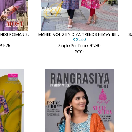
A
NOKHI VOL 3 BY DIYA TRENDS ROMAN SILK EMBROIDERED READYMADE SUIT CATALOGUE AT AFFORDABLE RATE
M
AHEK VOL 2 BY DIYA TRENDS HEAVY REYON EMBROIDERED KURTI SET ONLY ON AMAVI EXPO
2240
:
575
Single Pcs Price :
280
PCS :