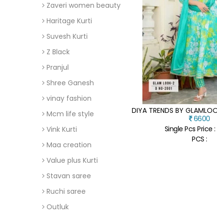
Zaveri women beauty
Haritage Kurti
Suvesh Kurti
Z Black
Pranjul
Shree Ganesh
vinay fashion
Mcm life style
6600
Single Pcs Price 
Vink Kurti
PCS :
Maa creation
Value plus Kurti
Stavan saree
Ruchi saree
Outluk