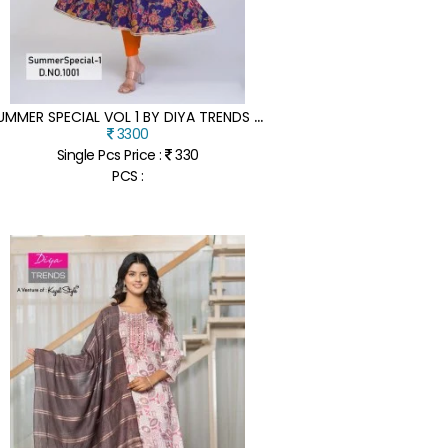
S
UMMER SPECIAL VOL 1 BY DIYA TRENDS PURE COTTON WITH KALI GOWNS KURTI COLLECTION WITH AFFORDABLE RATE
3300
Single Pcs Price :
330
PCS :