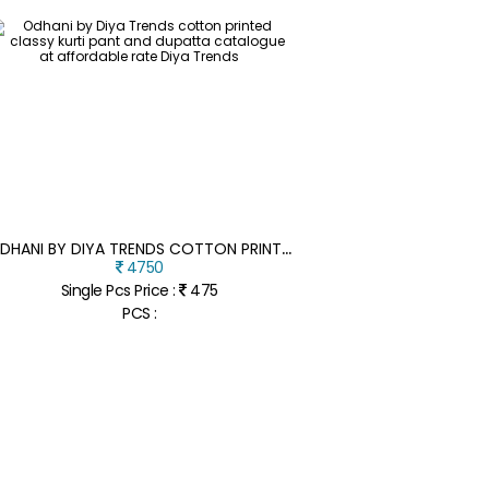
O
DHANI BY DIYA TRENDS COTTON PRINTED CLASSY KURTI PANT AND DUPATTA CATALOGUE AT AFFORDABLE RATE
4750
Single Pcs Price :
475
PCS :