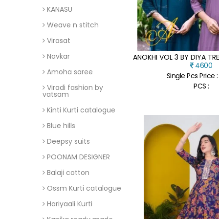
KANASU
Weave n stitch
Virasat
Navkar
4600
Amoha saree
Single Pcs Price 
PCS :
Viradi fashion by
vatsam
Kinti Kurti catalogue
Blue hills
Deepsy suits
POONAM DESIGNER
Balaji cotton
Ossm Kurti catalogue
Hariyaali Kurti