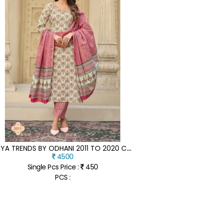
D
IYA TRENDS BY ODHANI 2011 TO 2020 CLASSY COTTON PRINTED READYMADE SUIT CATALOGUE AT LOW RATE
4500
Single Pcs Price :
450
PCS :