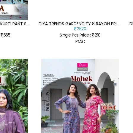
D
IYA TRENDS KAVYA VOL 1 KURTI PANT SET WITH DUPATTA
D
IYA TRENDS GARDENCITY 8 RAYON PRINTED KURTI WITH FOIL EMBROIDERY 12 STYLISH DESIGNS WHOLESALE
2520
:
555
Single Pcs Price :
210
PCS :