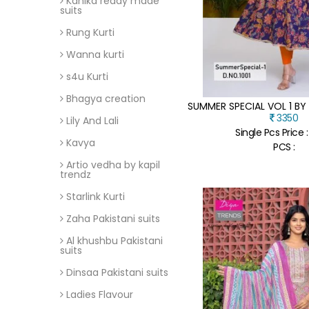
Kanika ready made
suits
Rung Kurti
Wanna kurti
s4u Kurti
Bhagya creation
3350
Lily And Lali
Single Pcs Price 
Kavya
PCS :
Artio vedha by kapil
trendz
Starlink Kurti
Zaha Pakistani suits
Al khushbu Pakistani
suits
Dinsaa Pakistani suits
Ladies Flavour