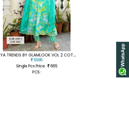
D
IYA TRENDS BY GLAMLOOK VOL 2 COTTON ANARKALI TOP PANT WITH DUPATTA CATALOGUE AT LOW RATE
5985
Single Pcs Price :
665
PCS :