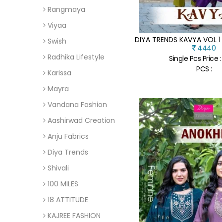
Rangmaya
Viyaa
Swish
4440
Radhika Lifestyle
Single Pcs Price 
PCS :
Karissa
Mayra
Vandana Fashion
Aashirwad Creation
Anju Fabrics
Diya Trends
Shivali
100 MILES
18 ATTITUDE
KAJREE FASHION