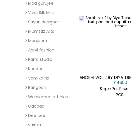
Maa gurujee
Vivils Silk Mills
Sayuri designer
Mumtaz Arts
Manjeera
Aarvi fashion
Parra studio
Koodee
Vamika nx
4600
Rangoon
Single Pcs Price 
PCS :
We women ethnics
Gaabaa
Dee cee
vastra