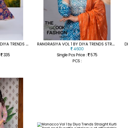
S
UMMER SPECIAL VOL 1 BY DIYA TRENDS PURE COTTON KALI GOWN KURTI COLLECTION IN AFFORDABLE RATE
R
ANGRASIYA VOL 1 BY DIYA TRENDS STRAIGHT KURTI PANT WITH DUPATTA CATALOGUE AT AFFORDABLE RATE
4600
:
335
Single Pcs Price :
575
PCS :