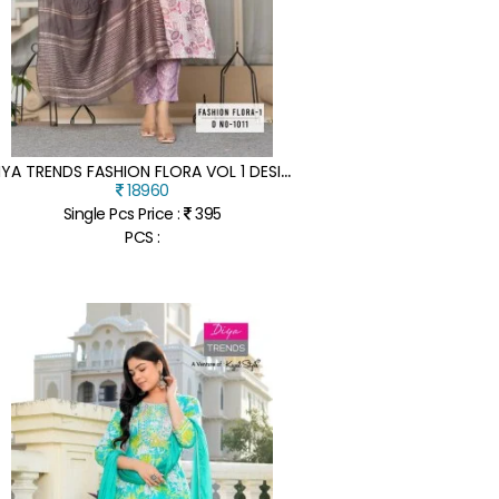
D
IYA TRENDS FASHION FLORA VOL 1 DESIGN NO 1001 TO 1012 SERIES KURTI PANT DUPATTA SET WHOLESALE PRICE
18960
Single Pcs Price :
395
PCS :