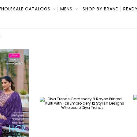
HOLESALE CATALOGS
MENS
SHOP BY BRAND
READY
S