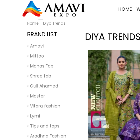
HOME
W
Home
Diya Trends
BRAND LIST
DIYA TREND
Amavi
Mittoo
Manas Fab
Shree fab
Gull Ahamed
Master
Vitara fashion
Lymi
Tips and tops
Aradhna Fashion