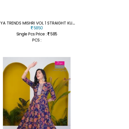
D
IYA TRENDS MISHRI VOL 1 STRAIGHT KURTI WITH PANT AND JACQUARD SEQUENCE DUPATTA VERTICAN PRINT FANCY EMBROIDERY WORK WHOLESALE
5850
Single Pcs Price :
585
PCS :