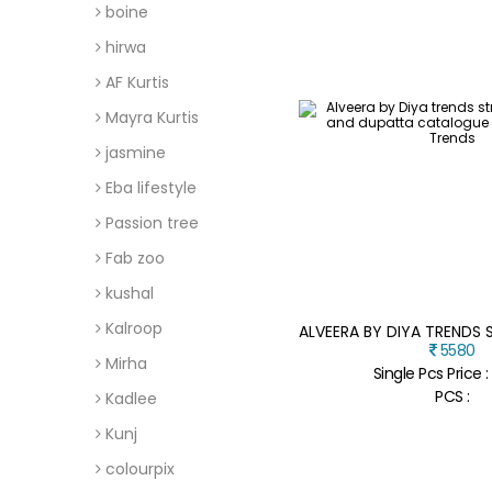
boine
hirwa
AF Kurtis
Mayra Kurtis
jasmine
Eba lifestyle
Passion tree
Fab zoo
kushal
Kalroop
5580
Mirha
Single Pcs Price 
PCS :
Kadlee
Kunj
colourpix