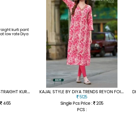
A
LVEERA BY DIYA TRENDS STRAIGHT KURTI PANT AND DUPATTA CATALOGUE AT LOW RATE
K
AJAL STYLE BY DIYA TRENDS REYON FOIL PRINTED EMBROIDERED KURTI CATALOGUE AT AFFORDABLE RATE
5125
:
465
Single Pcs Price :
205
PCS :