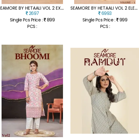
S
EAMORE BY HETAALI VOL 2 EXCLUSIVE DESIGNER KURTI PANT AND DUPATTA CATALOGUE AT LOW RATE
S
EAMORE BY HETAALI VOL 2 ELEGANT KURTI PANT AND DUPATTA CATALOGUE AT AMAVIEXPO
2697
6993
Single Pcs Price :
899
Single Pcs Price :
999
PCS :
PCS :