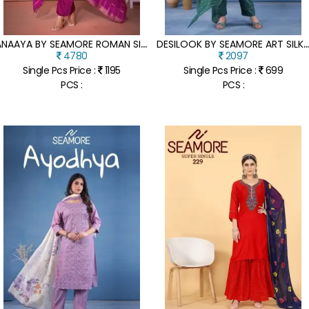
A
NAAYA BY SEAMORE ROMAN SILK EMBROIDERED KURTI PANT AND DUPATTA CATALOGUE AT AFFORDABLE RATE
ESILOOK BY SEAMORE ART SILK COTTON FOIL PRINT KURTI PANT AND DUPATTA CATALOGU
4780
2097
Single Pcs Price :
1195
Single Pcs Price :
699
PCS :
PCS :