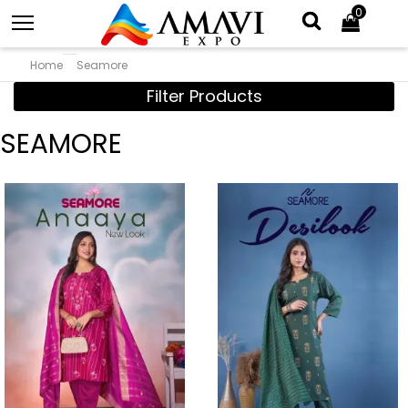
0
Home
Seamore
Filter Products
SEAMORE