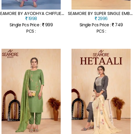
S
EAMORE BY AYODHYA CHIFFLIE CHANDERI FANCY KURTI PANT AND DUPATTA CATALOGUE AT LOW RATE
S
EAMORE BY SUPER SINGLE EMBROIDERED FANCY SHARARA SUIT CATALOGUE AT LOW RATE
1998
2996
Single Pcs Price :
999
Single Pcs Price :
749
PCS :
PCS :