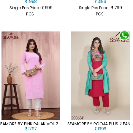
1998
3196
Single Pcs Price :
999
Single Pcs Price :
799
PCS :
PCS :
S
EAMORE BY PINK PALAK VOL 2 EXCLUSIVE LAKHNAVI GEORGETTE KURTI CATALOGUE AT AFFORDABLE RATE
EAMORE BY POOJA PLUS 2 FANCY CREPE FABRIC WITH DIGITAL PRINTED WOMEN KURTA BOTTOM WITH DUPATTA CATALOGUE AT LOW R
1797
1996