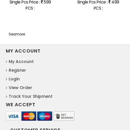
Single Pcs Price :
599
Single Pcs Price :
499
PCS :
PCS :
Seamore
MY ACCOUNT
My Account
Register
Login
View Order
Track Your Shipment
WE ACCEPT