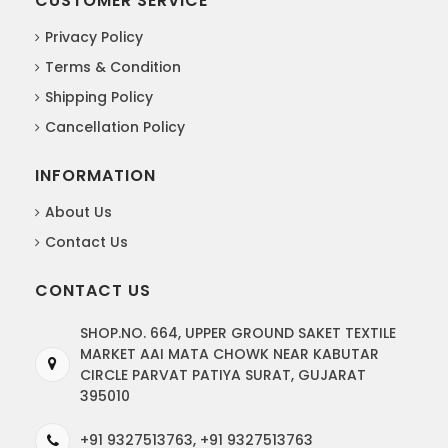
CUSTOMER SERVICE
Privacy Policy
Terms & Condition
Shipping Policy
Cancellation Policy
INFORMATION
About Us
Contact Us
CONTACT US
SHOP.NO. 664, UPPER GROUND SAKET TEXTILE
MARKET AAI MATA CHOWK NEAR KABUTAR
CIRCLE PARVAT PATIYA SURAT, GUJARAT
395010
+91 9327513763, +91 9327513763