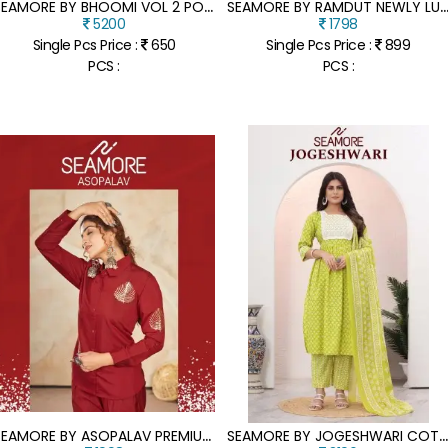
S
EAMORE BY BHOOMI VOL 2 POLY COTTON LAKHNAVI DIGITAL PRINTED KURTI CATALOGUE AT AFFORDABLE RATE
EAMORE BY RAMDUT NEWLY LUANCH POLY JUTH WOMAN TOP AND BOTTOM CATALOGUE AT WH
5200
1798
Single Pcs Price :
650
Single Pcs Price :
899
PCS :
PCS :
S
EAMORE BY ASOPALAV PREMIUM MODAL SILK EMBROIDERED CO ORD SET CATALOGUE AT LOW RATE
EAMORE BY JOGESHWARI COTTON PRINTED EMBROIDERED FLARED KURTI PANT WITH DUPATTA CATALO