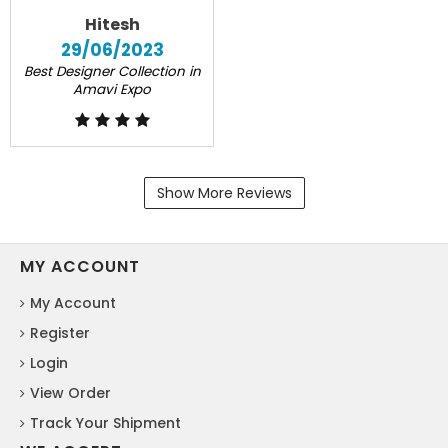
Hitesh
29/06/2023
Best Designer Collection in
Amavi Expo
Show More Reviews
MY ACCOUNT
My Account
Register
Login
View Order
Track Your Shipment