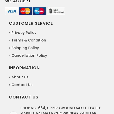
WE ACCEPT
CUSTOMER SERVICE
Privacy Policy
Terms & Condition
Shipping Policy
Cancellation Policy
INFORMATION
About Us
Contact Us
CONTACT US
SHOP.NO. 664, UPPER GROUND SAKET TEXTILE
MARKET AAI MATA CHOWK NEAR KABUTAR