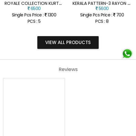
R
OYALE COLLECTION KURTA PANT WITH SEQUINS KOTI SET
K
ERALA PATTERN-3 RAYON PRINTED SHIRT WITH VELCRO VESHTI SET
6500
5600
Single Pcs Price :
1300
Single Pcs Price :
700
PCS : 5
PCS : 8
VIEW ALL PRODUCTS
Reviews