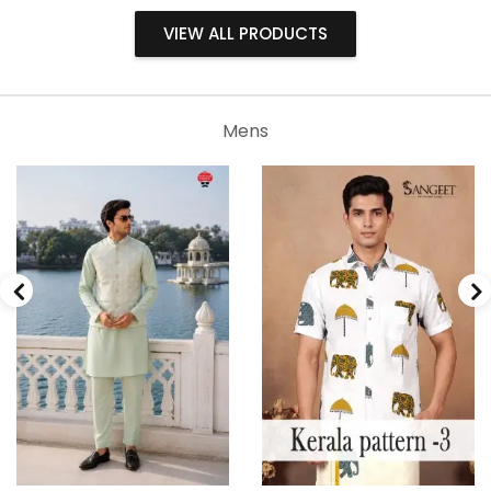
VIEW ALL PRODUCTS
Mens