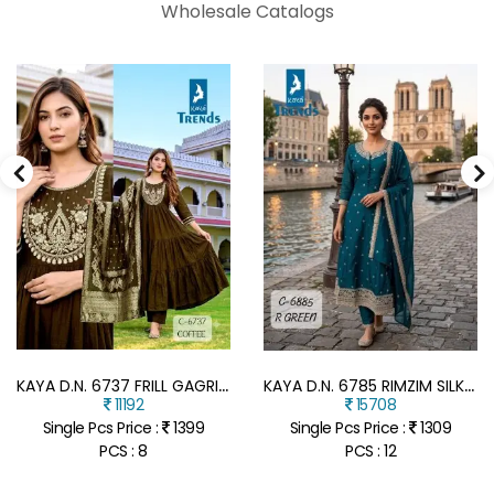
Wholesale Catalogs
K
AYA D.N. 6737 FRILL GAGRI FULL GHERA 3-PIECE SUIT WITH DUPATTA
K
AYA D.N. 6785 RIMZIM SILK ANARKALI FULL GHERA 3-PIECE SUIT
11192
15708
Single Pcs Price :
1399
Single Pcs Price :
1309
PCS : 8
PCS : 12