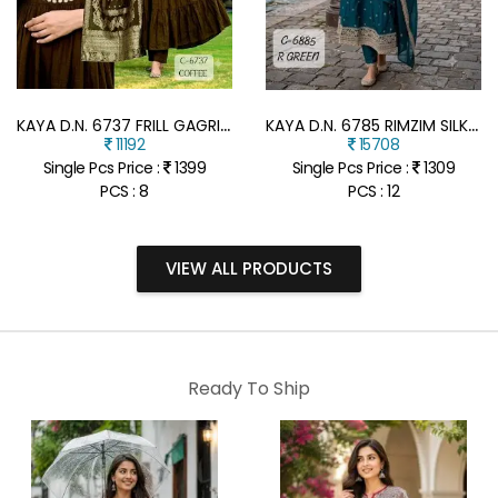
K
AYA D.N. 6737 FRILL GAGRI FULL GHERA 3-PIECE SUIT WITH DUPATTA
K
AYA D.N. 6785 RIMZIM SILK ANARKALI FULL GHERA 3-PIECE SUIT
11192
15708
Single Pcs Price :
1399
Single Pcs Price :
1309
PCS : 8
PCS : 12
VIEW ALL PRODUCTS
Ready To Ship