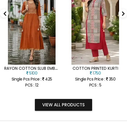
R
AYON COTTON SLUB EMBROIDERY WORK KURTI
COTTON PRINTED KURTI
5100
1750
Single Pcs Price :
425
Single Pcs Price :
350
PCS : 12
PCS : 5
VIEW ALL PRODUCTS