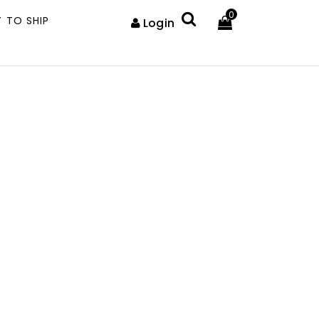
0
 TO SHIP
Login