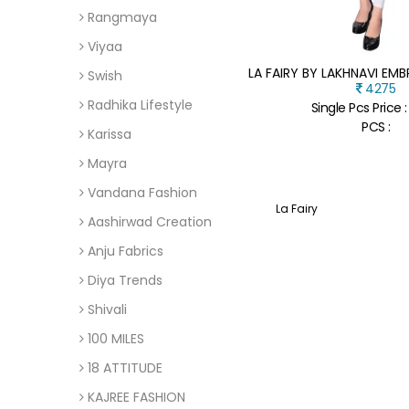
Rangmaya
Viyaa
Swish
4275
Radhika Lifestyle
Single Pcs Price 
PCS :
Karissa
Mayra
Vandana Fashion
La Fairy
Aashirwad Creation
Anju Fabrics
Diya Trends
Shivali
100 MILES
18 ATTITUDE
KAJREE FASHION