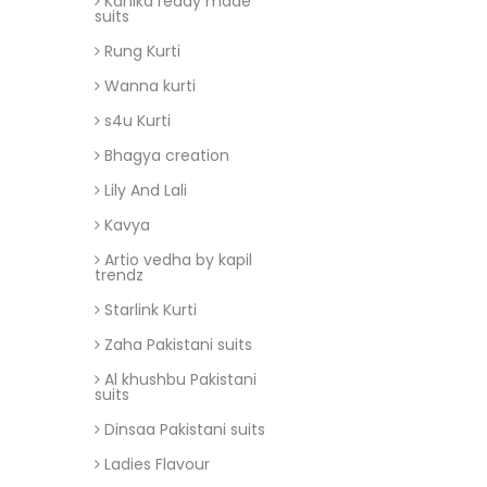
Kanika ready made
suits
Rung Kurti
Wanna kurti
s4u Kurti
Bhagya creation
Lily And Lali
Kavya
Artio vedha by kapil
trendz
Starlink Kurti
Zaha Pakistani suits
Al khushbu Pakistani
suits
Dinsaa Pakistani suits
Ladies Flavour