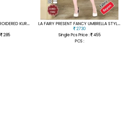
L
A FAIRY BY LAKHNAVI EMBROIDERED KURTI CATALOGUE AT AFFORDABLE RATE
L
A FAIRY PRESENT FANCY UMBRELLA STYLE FANCY REYON KURTI CATALOGUE AT LOW RATE
2730
:
285
Single Pcs Price :
455
PCS :