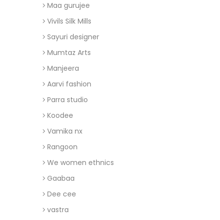
Maa gurujee
Vivils Silk Mills
Sayuri designer
Mumtaz Arts
Manjeera
Aarvi fashion
Parra studio
Koodee
Vamika nx
Rangoon
We women ethnics
Gaabaa
Dee cee
vastra