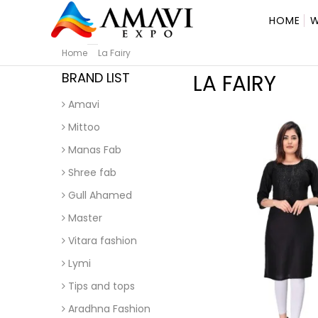
HOME
W
Home
La Fairy
BRAND LIST
LA FAIRY
Amavi
Mittoo
Manas Fab
Shree fab
Gull Ahamed
Master
Vitara fashion
Lymi
Tips and tops
Aradhna Fashion