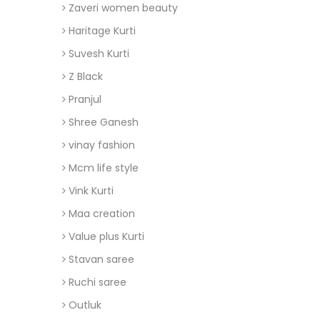
Zaveri women beauty
Haritage Kurti
Suvesh Kurti
Z Black
Pranjul
Shree Ganesh
vinay fashion
Mcm life style
Vink Kurti
Maa creation
Value plus Kurti
Stavan saree
Ruchi saree
Outluk