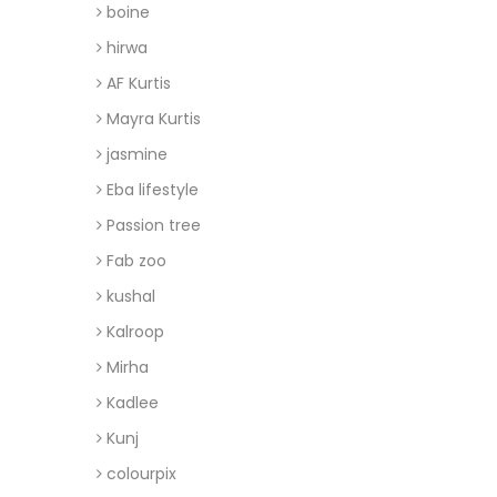
boine
hirwa
AF Kurtis
Mayra Kurtis
jasmine
Eba lifestyle
Passion tree
Fab zoo
kushal
Kalroop
Mirha
Kadlee
Kunj
colourpix