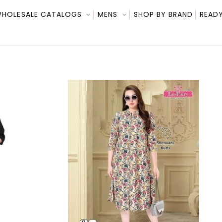
HOLESALE CATALOGS
MENS
SHOP BY BRAND
READY