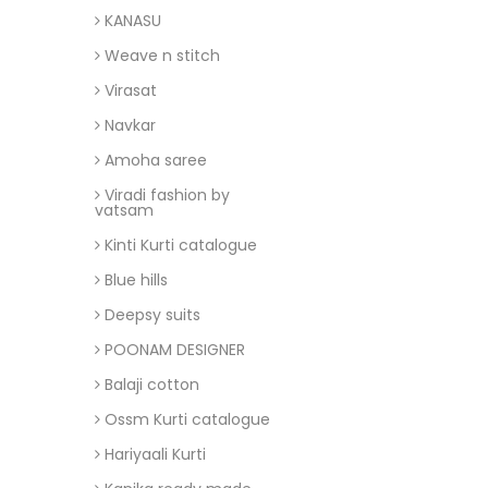
KANASU
Weave n stitch
Virasat
Navkar
Amoha saree
Viradi fashion by
vatsam
Kinti Kurti catalogue
Blue hills
Deepsy suits
POONAM DESIGNER
Balaji cotton
Ossm Kurti catalogue
Hariyaali Kurti