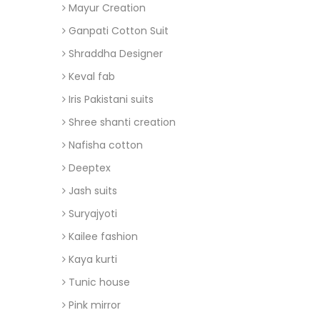
Mayur Creation
Ganpati Cotton Suit
Shraddha Designer
Keval fab
Iris Pakistani suits
Shree shanti creation
Nafisha cotton
Deeptex
Jash suits
Suryajyoti
Kailee fashion
Kaya kurti
Tunic house
Pink mirror