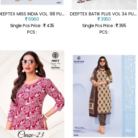
D
EEPTEX MISS INDIA VOL. 98 PURE COTTON PRINT UNSTITCHED DRESS MATERIAL
D
EEPTEX BATIK PLUS VOL 34 PURE COTTON PRINT DRESS MATERIAL
6960
3950
Single Pcs Price :
435
Single Pcs Price :
395
PCS :
PCS :