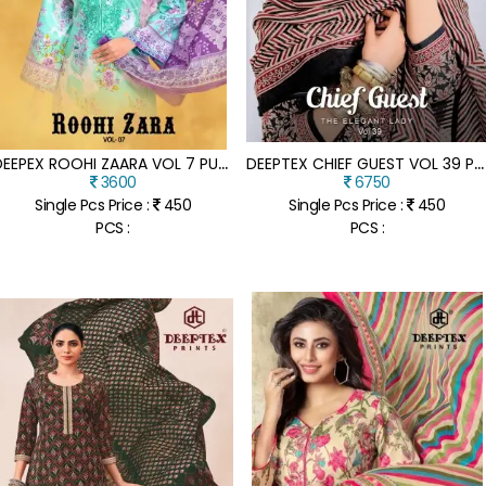
D
EEPEX ROOHI ZAARA VOL 7 PURE COTTON LAWN POPLIN UNSTITCHED SALWAR SUIT DRESS MATERIAL WHOLESALE
D
EEPTEX CHIEF GUEST VOL 39 PURE LAWN COTTON UNSTITCHED DRESS MATERIAL SET WITH COTTON DUPATTA WHOLESALE
3600
6750
Single Pcs Price :
450
Single Pcs Price :
450
PCS :
PCS :