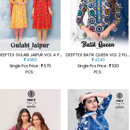
D
EEPTEX GULABI JAIPUR VOL 4 PURE COTTON ANARKALI KURTI WITH PANT AND PRINTED DUPATTA WHOLSALE
D
EEPTEX BATIK QUEEN VOL 2 PURE COTTON KURTI PANT WITH DUPATTA BATIK PRINTED ETHNIC SET WHOLESALE
4560
4240
Single Pcs Price :
570
Single Pcs Price :
530
PCS :
PCS :