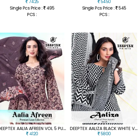
7425
5450
Single Pcs Price :
495
Single Pcs Price :
545
PCS :
PCS :
D
EEPTEX AALIA AFREEN VOL 5 PURE COTTON PRINTED DRESS MATERIAL SET
D
EEPTEX AALIZA BLACK WHITE VOL 4 PURE COTTON KURTI PANT SET WITH DUPATTA
4120
5800