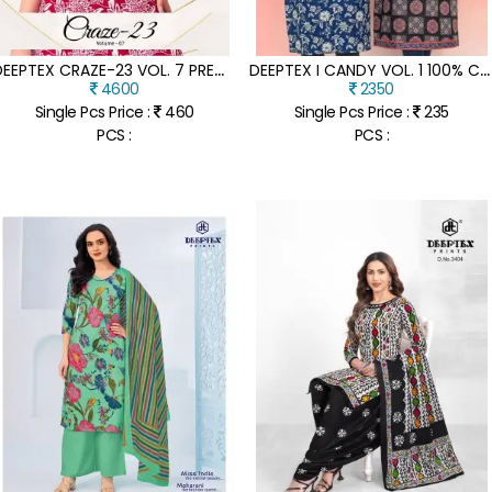
D
EEPTEX CRAZE-23 VOL. 7 PREMIUM COTTON CO-ORD SET
D
EEPTEX I CANDY VOL. 1 100% COTTON READYMADE KURTI
4600
2350
Single Pcs Price :
460
Single Pcs Price :
235
PCS :
PCS :