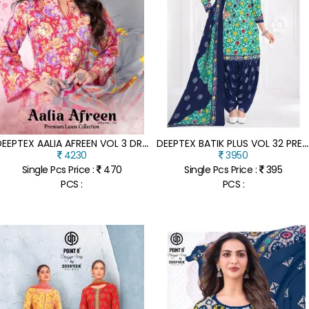
D
EEPTEX AALIA AFREEN VOL 3 DRESS MATERIAL HEAVY COTTON PRINTED UNSTITCHED PREMIUM COTTON SUIT SET WHOLESALE
D
EEPTEX BATIK PLUS VOL 32 PREMIUM COTTON DRESS MATERIAL CATALOG WHOLESALE
4230
3950
Single Pcs Price :
470
Single Pcs Price :
395
PCS :
PCS :