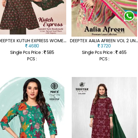
D
EEPTEX KUTUH EXPRESS WOMEN S READYMADE A LINE LONG TOP WITH SEMI PALAZZO PANT AND DUPATTA SET WHOLESALE
EEPTEX AALIA AFREEN VOL 2 UNSTITCHED PREMIUM LAWN COTTON DRESS MATERIA
4680
3720
Single Pcs Price :
585
Single Pcs Price :
465
PCS :
PCS :