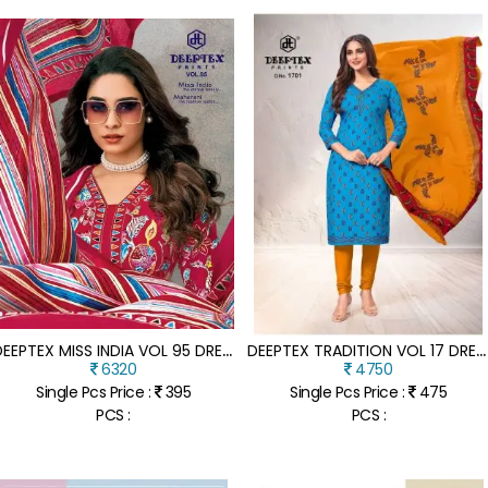
D
EEPTEX MISS INDIA VOL 95 DRESS MATERIAL PURE COTTON CATALOGUE WHOLESALE RATE
D
EEPTEX TRADITION VOL 17 DRESS MATERIAL HEAVY COTTON CATALOGUE WHOLESALE RATE
6320
4750
Single Pcs Price :
395
Single Pcs Price :
475
PCS :
PCS :