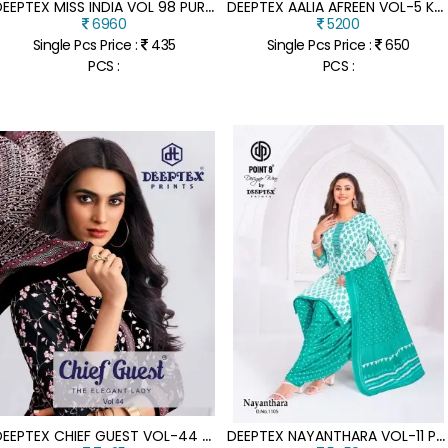
D
EEPTEX MISS INDIA VOL 98 PURE COTTON DRESS MATERIAL COLLECTION
D
EEPTEX AALIA AFREEN VOL-5 KARACHI PURE COTTON KURTI PANT DUPATTA SET
6960
5200
Single Pcs Price :
435
Single Pcs Price :
650
PCS :
PCS :
D
EEPTEX CHIEF GUEST VOL-44 HEAVY COTTON DRESS MATERIAL COLLECTION
D
EEPTEX NAYANTHARA VOL-11 PURE COTTON PRINTED PATIYALA DRESS SET WITH DUPATTA