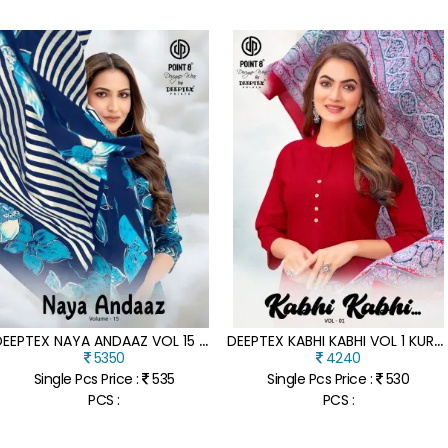
D
EEPTEX NAYA ANDAAZ VOL 15 READYMADE COTTON SALWAR KAMEEZ WITH EMBROIDERED WORK
D
EEPTEX KABHI KABHI VOL 1 KURTI PANT WITH DUPATTA PURE COTTON CATALOGUE WHOLESALE RATE
5350
4240
Single Pcs Price :
535
Single Pcs Price :
530
PCS :
PCS :