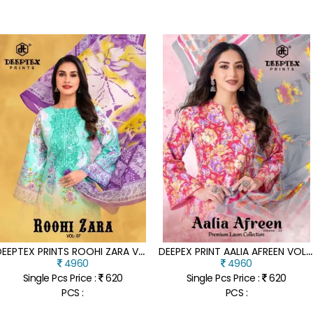
D
EEPTEX PRINTS ROOHI ZARA VOL 7 MAL COTTON READYMADE SUIT CATALOGUE PCS WHOLESALE RATE
D
EEPEX PRINT AALIA AFREEN VOL 3 HEAVY MAL COTTON READYMADE KARACHI SUIT CATALOGUE PCS WHOLESALE RATE
4960
4960
Single Pcs Price :
620
Single Pcs Price :
620
PCS :
PCS :