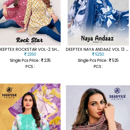
D
EEPTEX ROCKSTAR VOL-2 SHORT TUNIC TOPS FANCY KANTHA COTTON FABRIC WITH FLAIR STYLISH AND COMFORTABLE PRODUCT WHOLESALE
D
EEPTEX NAYA ANDAAZ VOL 13 DESIGNER PURE COTTON PRINTED KURTI PANT SET WITH MATCHING DUPATTA WHOLESALE
2350
5250
Single Pcs Price :
235
Single Pcs Price :
525
PCS :
PCS :