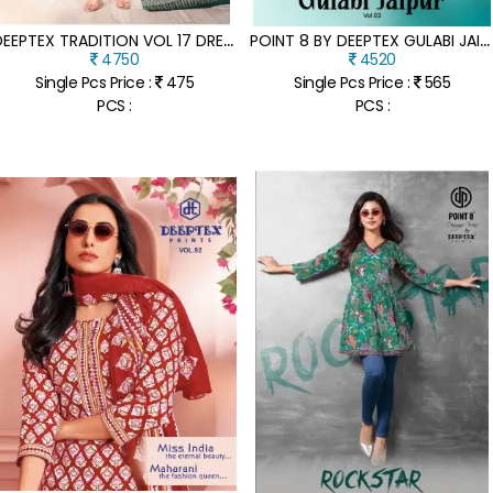
D
EEPTEX TRADITION VOL 17 DRESS MATERIAL UNSTITCHED FABRIC COTTON WHOLESALE
P
OINT 8 BY DEEPTEX GULABI JAIPUR VOL 3 READYMADE ANARKALI KURTI PANT WITH DUPATTA WHOLESALE PRICE
4750
4520
Single Pcs Price :
475
Single Pcs Price :
565
PCS :
PCS :