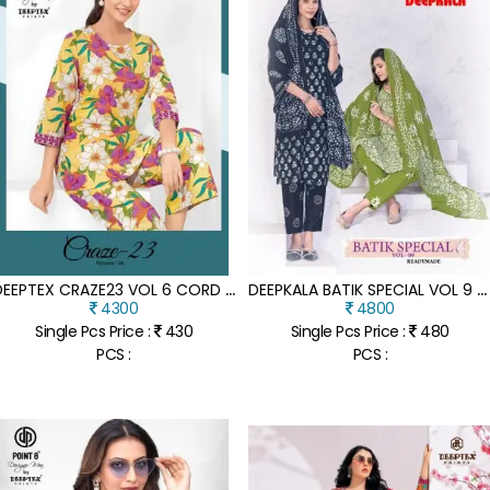
D
EEPTEX CRAZE23 VOL 6 CORD SET WHOLESALE PRICE
D
EEPKALA BATIK SPECIAL VOL 9 KURTI PANT WITH DUPATTA
4300
4800
Single Pcs Price :
430
Single Pcs Price :
480
PCS :
PCS :