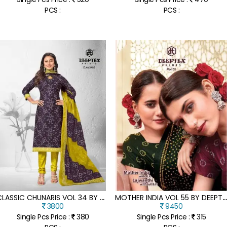
PCS :
PCS :
C
LASSIC CHUNARIS VOL 34 BY DEEPTEX PURE COTTON PRINTED UNSTITCHED SUIT CATALOGUE AT AFFORDABLE RATE
OTHER INDIA VOL 55 BY DEEPTEX HEAVY COTTON PRINTED FANCY SAREE COLLECTION AT AFFORDABLE R
3800
9450
Single Pcs Price :
380
Single Pcs Price :
315