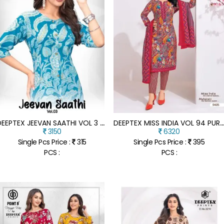
D
EEPTEX JEEVAN SAATHI VOL 3 COTTON LONG KURTI A LINE WITH FLARE WHOLESALE ETHNIC WEAR CATALOG
EEPTEX MISS INDIA VOL 94 PURE COTTON PRINTED DRESS MATERIAL WHOLES
3150
6320
Single Pcs Price :
315
Single Pcs Price :
395
PCS :
PCS :