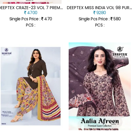
D
EEPTEX CRAZE-23 VOL 7 PREMIUM COTTON CO-ORD SET
EEPTEX MISS INDIA VOL 98 PURE COTTON READYMADE KURTI PANT WITH DUPAT
4700
9280
Single Pcs Price :
470
Single Pcs Price :
580
PCS :
PCS :