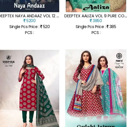
D
EEPTEX NAYA ANDAAZ VOL 12 PURE COTTON PRINTED KURTI PANT AND DUPATTA WHOLESALE
EEPTEX AALIZA VOL 9 PURE COTTON PRINT UNSTITCHED SUIT SET DUPATTA WHOLESA
5200
3850
Single Pcs Price :
520
Single Pcs Price :
385
PCS :
PCS :