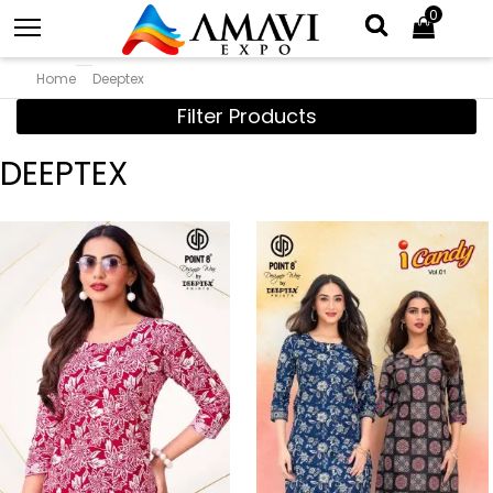
0
Home
Deeptex
Filter Products
DEEPTEX