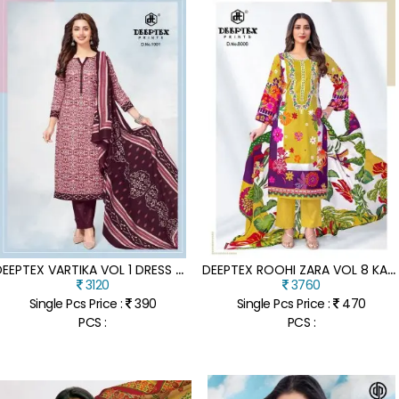
D
EEPTEX VARTIKA VOL 1 DRESS MATERIAL PURE COTTON CATALOGUE WHOLESALE RATE
D
EEPTEX ROOHI ZARA VOL 8 KARACHI DRESS MATERIAL HEAVY COTTON CATALOGS WHOLESALE RATE
3120
3760
Single Pcs Price :
390
Single Pcs Price :
470
PCS :
PCS :