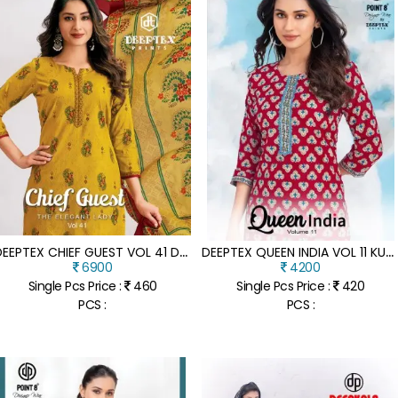
D
EEPTEX CHIEF GUEST VOL 41 DRESS MATERIAL
D
EEPTEX QUEEN INDIA VOL 11 KURTI WITH PANT SET CATALOGE
6900
4200
Single Pcs Price :
460
Single Pcs Price :
420
PCS :
PCS :