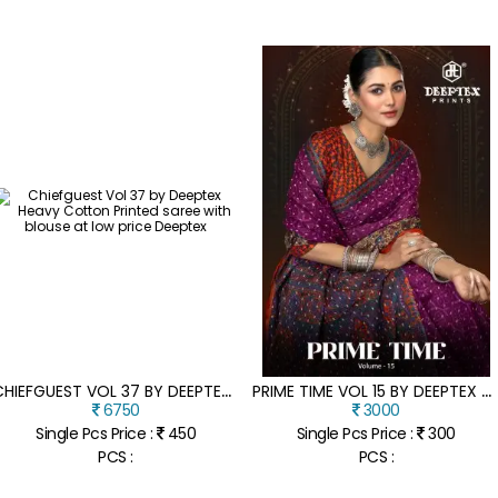
C
HIEFGUEST VOL 37 BY DEEPTEX HEAVY COTTON PRINTED SAREE WITH BLOUSE AT LOW PRICE
P
RIME TIME VOL 15 BY DEEPTEX PURE COTTON PRINTED SAREE WITH BLOUSE COLLECTION AT AFFORDABLE RATE
6750
3000
Single Pcs Price :
450
Single Pcs Price :
300
PCS :
PCS :