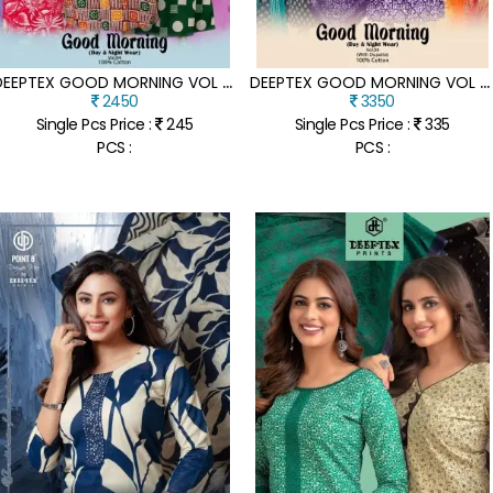
D
EEPTEX GOOD MORNING VOL 4 COTTON NIGHTY TOP PURE COTTON PRINTED NIGHTIES WITH POCKET SEAMLESS FRONT AND BACK KILOMETRE CUT STITCHING WHOLESALE
D
EEPTEX GOOD MORNING VOL 4 PREMIUM COTTON NIGHTY WITH JOINTLESS FRONT AND BACK POCKET PRINTED DUPATTA WHOLESALE
2450
3350
Single Pcs Price :
245
Single Pcs Price :
335
PCS :
PCS :