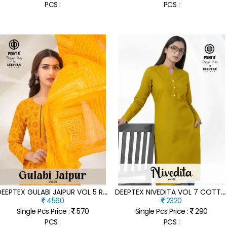
PCS :
PCS :
D
EEPTEX GULABI JAIPUR VOL 5 READYMADE COTTON ANARKALI SUITS
D
EEPTEX NIVEDITA VOL 7 COTTON FLEX READYMADE KURTI COLLECTION CATALOGUE
4560
2320
Single Pcs Price :
570
Single Pcs Price :
290
PCS :
PCS :