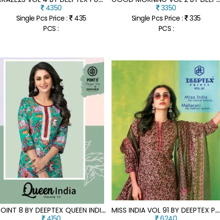
4350
3350
Single Pcs Price :
435
Single Pcs Price :
335
PCS :
PCS :
P
OINT 8 BY DEEPTEX QUEEN INDIA VO 10 LACE EMBROIDERED TOP WITH PANT SET COLLECTION
M
ISS INDIA VOL 91 BY DEEPTEX PURE COTTON UNSTITCHED SUIT CATALOGUE AT AFFORDABLE RATE
4150
6240