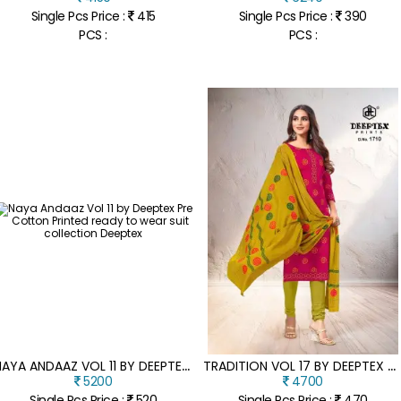
Single Pcs Price :
415
Single Pcs Price :
390
PCS :
PCS :
N
AYA ANDAAZ VOL 11 BY DEEPTEX PRE COTTON PRINTED READY TO WEAR SUIT COLLECTION
T
RADITION VOL 17 BY DEEPTEX HEAVY COTTON PRINTED DRESS MATERIAL CATALOGUE AT WHOLESALER
5200
4700
Single Pcs Price :
520
Single Pcs Price :
470