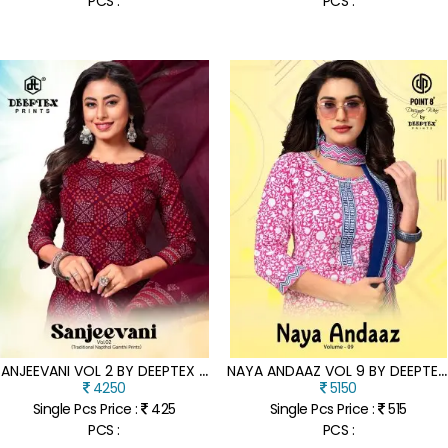
PCS :
PCS :
S
ANJEEVANI VOL 2 BY DEEPTEX HEAVY PRINTED UNSTITCHED COLLECTION AT LOW RATE
N
AYA ANDAAZ VOL 9 BY DEEPTEX PURE COTTON PRINTED KURTI PANT AND DUPATTA COLLECTION WITH LOW PRICE
4250
5150
Single Pcs Price :
425
Single Pcs Price :
515
PCS :
PCS :