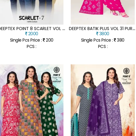
D
EEPTEX POINT 8 SCARLET VOL 7 DESIGNER POPLIN COTTON SHORT TOP WHOLESALE
D
EEPTEX BATIK PLUS VOL 31 PURE COTTON UNSTITCHED DRESS MATERIALS WHOLESALE RATE
2000
3800
Single Pcs Price :
200
Single Pcs Price :
380
PCS :
PCS :