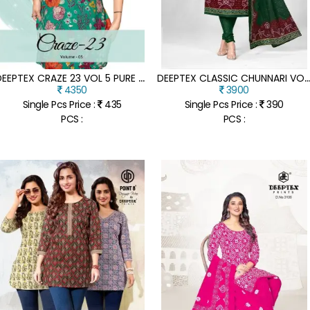
D
EEPTEX CRAZE 23 VOL 5 PURE COTTON PRINTED CORD SET WITH MATCHING BOTTOM WHOLESALE
EEPTEX CLASSIC CHUNNARI VOL 35 COTTON DRESS MATERIAL SET UNSTITCHED PRINTED TOP BOTTOM AND DU
4350
3900
Single Pcs Price :
435
Single Pcs Price :
390
PCS :
PCS :