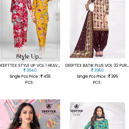
D
EEPTTEX STYLE UP VOL 1 HEAVY RAYON COORD SETS WHOLESALE DISCHARGE AND FOIL PRINT READY MADE ETHNIC WEAR
EEPTEX BATIK PLUS VOL 32 PURE COTTON DRESS MATERIAL CATALOG UNSTITCHED HEAVY COTTON SUITS
3640
3950
Single Pcs Price :
455
Single Pcs Price :
395
PCS :
PCS :