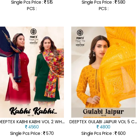
Single Pcs Price :
515
Single Pcs Price :
580
PCS :
PCS :
D
EEPTEX KABHI KABHI VOL 2 WHOLESALE READYMADE COTTON SUITS
EEPTEX GULABI JAIPUR VOL 5 COTTON ANARKALI KURTI PANT SET WITH DU
4560
4800
Single Pcs Price :
570
Single Pcs Price :
600