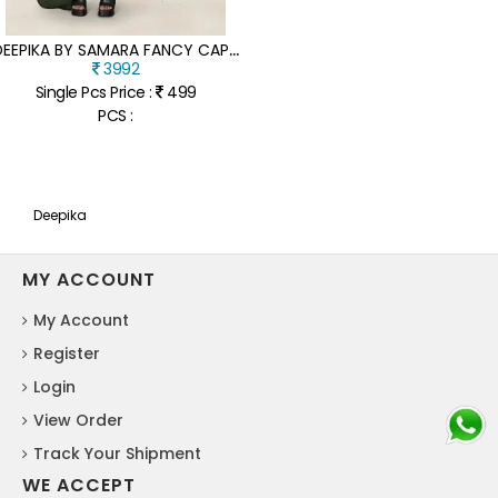
D
EEPIKA BY SAMARA FANCY CAPSUAL FOIL PRINTED READYMADE SUIT CATALOGUE AT AFFORDABLE RATE
3992
Single Pcs Price :
499
PCS :
Deepika
MY ACCOUNT
My Account
Register
Login
View Order
Track Your Shipment
WE ACCEPT