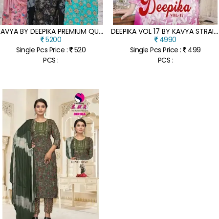
K
AVYA BY DEEPIKA PREMIUM QUALITY CAPSULE TOP BOTTOM AND NAZLEEN DUPATTA WITH SUPERHIT DESIGNS IN VIBRANT COLORS
D
EEPIKA VOL 17 BY KAVYA STRAIGHT EMBROIDERED KURTI PANT AND DUPATTA CATALOGUE AT LOW RATE
5200
4990
Single Pcs Price :
520
Single Pcs Price :
499
PCS :
PCS :